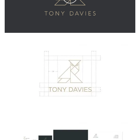
Play
Video