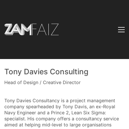
Tony Davies Consulting
Head of Design / Creative Director
Tony Davies Consultancy is a project management
company spearheaded by Tony Davis, an ex-Royal
Navy Engineer and a Prince 2, Lean Six Sigma:
specialist. His company offers a consultancy service
aimed at helping mid-level to large organisations