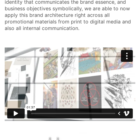
identity that communicates the brand essence, and
business objectives symbolically, we are able to now
apply this brand architecture right across all
promotional materials from print to digital media and
also all internal communication.