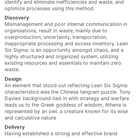
identify and eliminate inefficiencies and waste, and
optimize processes using this method.
Discovery
Mismanagement and poor internal communication in
organisations, result in waste, mainly due to
overproduction, uncertainty, transportation,
inappropriate processing and excess inventory. Lean
Six Sigma: is an opportunity amongst chaos, and a
highly structured and organized system, utilizing
existing resources and essentials to maintain zero
waste.
Design
An element that stood out reflecting Lean Six Sigma:
characteristics was the Chinese tangram puzzle. Tony
Davies’ background tied in with strategy and warfare
leads us to the Greek goddess of wisdom, Athena is
represented by an owl, a creature known for its wise
and calculative nature
Delivery
Having established a strong and effective brand