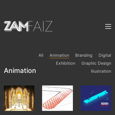
All
Animation
Branding
Digital
Exhibition
Graphic Design
Animation
Illustration