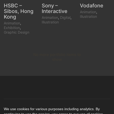
HSBC –
Sony –
Vodafone
Sibos, Hong
Interactive
Animation
,
Kong
Illustration
Animation
,
Digital
,
Illustration
Animation
,
Exhibition
,
Graphic Design
No more portfolio items to
Show More
show
© Copyright 2004-
Email
Behance
LinkedIn
We use cookies for various purposes including analytics. By
2021. All Rights