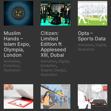
Citizen:
Opta –
Muslim
Limited
Sports Data
Hands –
Edition ft
Islam Expo,
Animation
,
Digital
,
Appleseed
Olympia,
Illustration
XIII, Dubai
London
Animation
,
Digital
,
Animation
,
Exhibition
,
Exhibition
,
Graphic Design
,
Illustration
Illustration