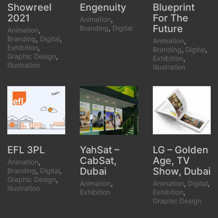
Showreel
Blueprint
Engenuity
2021
For The
Animation
,
Future
Branding
,
Digital
Animation
,
Branding
,
Digital
,
Animation
,
Exhibition
,
Branding
,
Digital
,
Graphic Design
,
Exhibition
,
Illustration
Illustration
YahSat –
LG – Golden
EFL 3PL
CabSat,
Age, TV
Animation
,
Dubai
Show, Dubai
Branding
,
Digital
,
Graphic Design
,
Animation
,
Animation
,
Digital
,
Illustration
Exhibition
Exhibition
,
Graphic Design