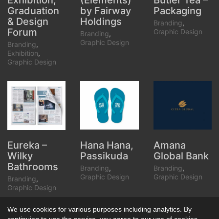
(Elements)
Butler Tea –
Exhibition,
by Fairway
Packaging
Graduation
Holdings
& Design
Branding
,
Forum
Graphic Design
Branding
,
Graphic Design
Branding
,
Exhibition
,
Graphic Design
Hana Hana,
Amana
Eureka –
Passikuda
Global Bank
Wilky
Bathrooms
Branding
,
Branding
,
Graphic Design
Graphic Design
Branding
,
Graphic Design
We use cookies for various purposes including analytics. By