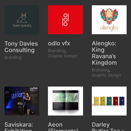
odlo vfx
Alengko:
Tony Davies
King
Consulting
Branding
,
Ravana’s
Graphic Design
Branding
Kingdom
Branding
,
Graphic Design
Aeon
Darley
Saviskara: