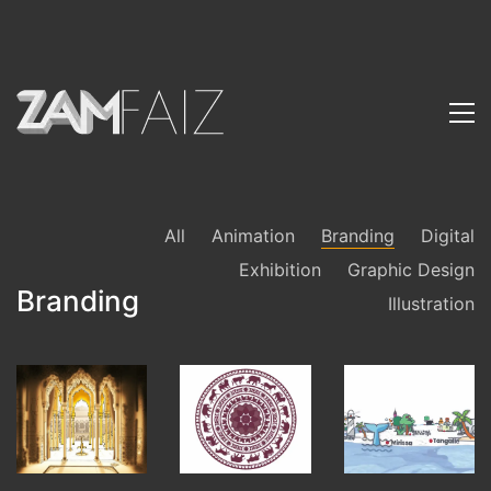
All
Animation
Branding
Digital
Exhibition
Graphic Design
Branding
Illustration