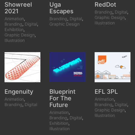
Showreel
Uga
RedDot
2021
Escapes
Branding
,
Digital
,
Graphic Design
,
Animation
,
Branding
,
Digital
,
Illustration
Branding
,
Digital
,
Graphic Design
Exhibition
,
Graphic Design
,
Illustration
Blueprint
Engenuity
EFL 3PL
For The
Animation
,
Animation
,
Future
Branding
,
Digital
Branding
,
Digital
,
Graphic Design
,
Animation
,
Illustration
Branding
,
Digital
,
Exhibition
,
Illustration